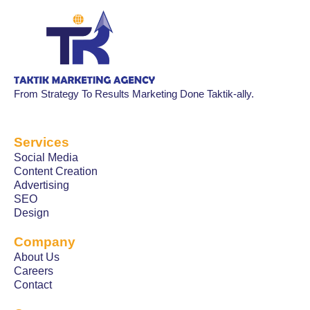
From Strategy To Results Marketing Done Taktik-ally.
Services
Social Media
Content Creation
Advertising
SEO
Design
Company
About Us
Careers
Contact