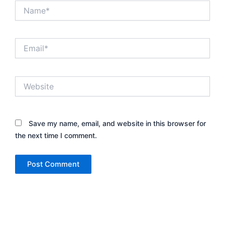
Name*
Email*
Website
Save my name, email, and website in this browser for
the next time I comment.