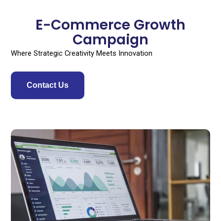
Skip
to
E-Commerce Growth
content
Campaign
Where Strategic Creativity Meets Innovation
Contact Us