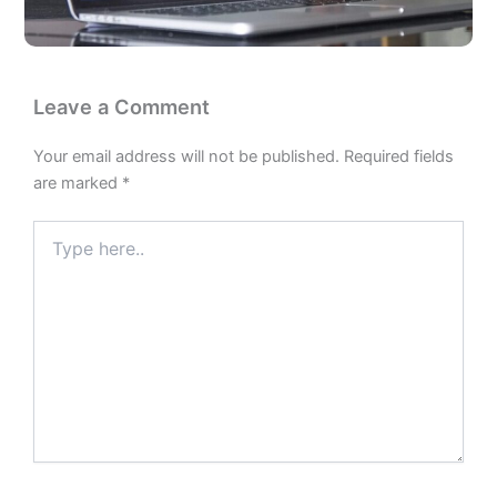
Leave a Comment
Your email address will not be published.
Required fields
are marked
*
Type
here..